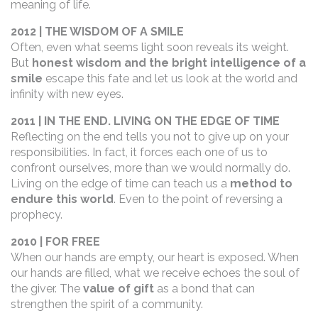
meaning of life.
2012 | THE WISDOM OF A SMILE
Often, even what seems light soon reveals its weight.
But
honest wisdom and the bright intelligence of a
smile
escape this fate and let us look at the world and
infinity with new eyes.
2011 | IN THE END. LIVING ON THE EDGE OF TIME
Reflecting on the end tells you not to give up on your
responsibilities. In fact, it forces each one of us to
confront ourselves, more than we would normally do.
Living on the edge of time can teach us a
method to
endure this world
. Even to the point of reversing a
prophecy.
2010 | FOR FREE
When our hands are empty, our heart is exposed. When
our hands are filled, what we receive echoes the soul of
the giver. The
value of gift
as a bond that can
strengthen the spirit of a community.