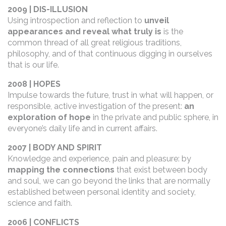
2009 | DIS-ILLUSION
Using introspection and reflection to
unveil
appearances and reveal what truly is
is the
common thread of all great religious traditions,
philosophy, and of that continuous digging in ourselves
that is our life.
2008 | HOPES
Impulse towards the future, trust in what will happen, or
responsible, active investigation of the present:
an
exploration of hope
in the private and public sphere, in
everyone’s daily life and in current affairs.
2007 | BODY AND SPIRIT
Knowledge and experience, pain and pleasure: by
mapping the connections
that exist between body
and soul, we can go beyond the links that are normally
established between personal identity and society,
science and faith.
2006 | CONFLICTS