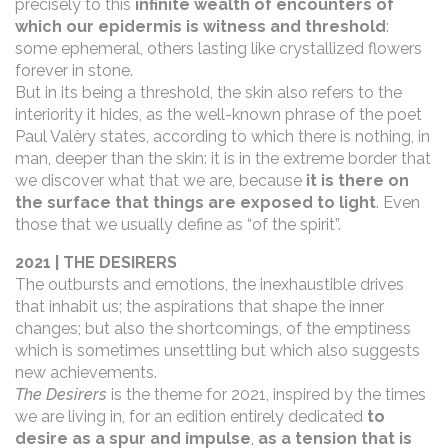
precisely to this
infinite wealth of encounters of
which our epidermis is witness and threshold
:
some ephemeral, others lasting like crystallized flowers
forever in stone.
But in its being a threshold, the skin also refers to the
interiority it hides, as the well-known phrase of the poet
Paul Valèry states, according to which there is nothing, in
man, deeper than the skin: it is in the extreme border that
we discover what that we are, because
it is there on
the surface that things are exposed to light
. Even
those that we usually define as “of the spirit”.
2021 | THE DESIRERS
The outbursts and emotions, the inexhaustible drives
that inhabit us; the aspirations that shape the inner
changes; but also the shortcomings, of the emptiness
which is sometimes unsettling but which also suggests
new achievements.
The Desirers
is the theme for 2021, inspired by the times
we are living in, for an edition entirely dedicated
to
desire as a spur and
impulse
,
as a tension that is