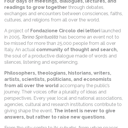
Four days of meetings, dialogues, lectures, and
readings to grow together
through debates,
exchanges and encounters between consciences, faiths,
cultures, and religions from all over the world.
A project of
Fondazione Circolo dei lettori
launched
in 2005,
Torino Spiritualità
has become an event not to
be missed for more than 25,000 people from all over
Italy. An actual
community of thought and search,
the soul of a productive dialogue made of words and
silences, listening and experiencing.
Philosophers, theologians, historians, writers,
artists, scientists, politicians, and economists
from all over the world
accompany the public’s
journey. Their voices offer a plurality of ideas and
perspectives. Every year, local and national associations,
agencies, cultural and research institutions contribute to
giving shape the event.
The intent is never to give
answers, but rather to raise new questions
.
From the city centre to its suburbs, from urban spaces