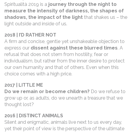
Spiritualità 2019 is a
journey through the night to
measure the intensity of darkness, the shapes of
shadows, the impact of the light
that shakes us – the
light outside and inside of us.
2018 | I’D RATHER NOT
A firm and concise, gentle yet unshakeable objection to
express our
dissent against these blurred times
. A
refusal that does not stem from hostility, fear or
individualism, but rather from the inner desire to protect
our own humanity and that of others. Even when this
choice comes with a high price.
2017 | LITTLE ME
Do we remain or become children?
Do we refuse to
grow up or, as adults, do we unearth a treasure that we
thought lost?
2016 | DISTINCT ANIMALS
Silent and enigmatic, animals live next to us every day,
yet their point of view is the perspective of the ultimate