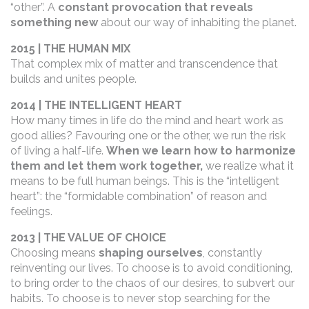
“other”. A
constant provocation that reveals
something new
about our way of inhabiting the planet.
2015 | THE HUMAN MIX
That complex mix of matter and transcendence that
builds and unites people.
2014 | THE INTELLIGENT HEART
How many times in life do the mind and heart work as
good allies? Favouring one or the other, we run the risk
of living a half-life.
When we learn how to harmonize
them and let them work together,
we realize what it
means to be full human beings
. This is the “intelligent
heart”: the “formidable combination” of reason and
feelings.
2013 | THE VALUE OF CHOICE
Choosing means
shaping ourselves
, constantly
reinventing our lives. To choose is to avoid conditioning,
to bring order to the chaos of our desires, to subvert our
habits. To choose is to never stop searching for the