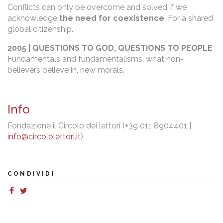
Conflicts can only be overcome and solved if we
acknowledge
the need for coexistence
. For a shared
global citizenship.
2005 | QUESTIONS TO GOD, QUESTIONS TO PEOPLE
Fundamentals and fundamentalisms, what non-
believers believe in, new morals.
Info
Fondazione il Circolo dei lettori (+39 011 8904401 |
info@circololettori.it
)
CONDIVIDI