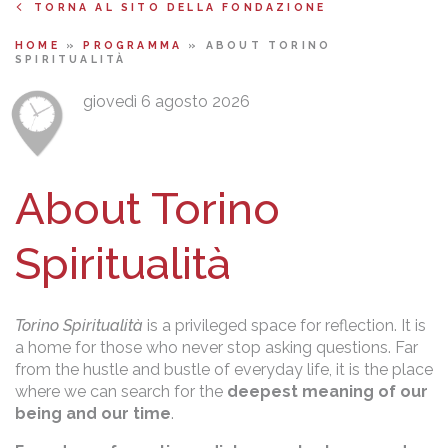
TORNA AL SITO DELLA FONDAZIONE
HOME
»
PROGRAMMA
»
ABOUT TORINO
SPIRITUALITÀ
giovedì 6 agosto 2026
About Torino
Spiritualità
Torino Spiritualità
is a privileged space for reflection. It is
a home for those who never stop asking questions. Far
from the hustle and bustle of everyday life, it is the place
where we can search for the
deepest meaning of our
being and our time
.