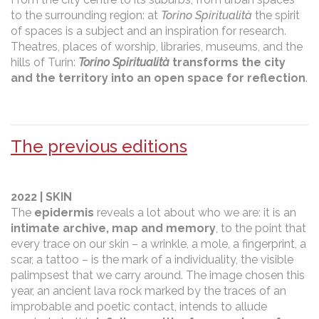
to the surrounding region: at
Torino Spiritualità
the spirit
of spaces is a subject and an inspiration for research.
Theatres, places of worship, libraries, museums, and the
hills of Turin:
Torino Spiritualità
transforms the city
and the territory into an open space for reflection
.
The previous editions
2022 | SKIN
The
epidermis
reveals a lot about who we are: it is an
intimate archive, map and memory
, to the point that
every trace on our skin – a wrinkle, a mole, a fingerprint, a
scar, a tattoo – is the mark of a individuality, the visible
palimpsest that we carry around. The image chosen this
year, an ancient lava rock marked by the traces of an
improbable and poetic contact, intends to allude