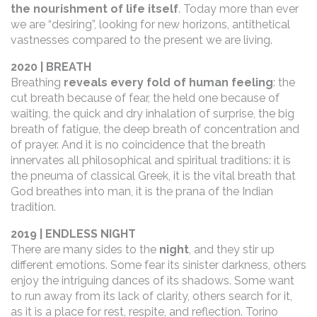
the nourishment of life itself
. Today more than ever
we are “desiring”, looking for new horizons, antithetical
vastnesses compared to the present we are living.
2020 | BREATH
Breathing
reveals every fold of human feeling
: the
cut breath because of fear, the held one because of
waiting, the quick and dry inhalation of surprise, the big
breath of fatigue, the deep breath of concentration and
of prayer. And it is no coincidence that the breath
innervates all philosophical and spiritual traditions: it is
the pneuma of classical Greek, it is the vital breath that
God breathes into man, it is the prana of the Indian
tradition.
2019 | ENDLESS NIGHT
There are many sides to the
night
, and they stir up
different emotions. Some fear its sinister darkness, others
enjoy the intriguing dances of its shadows. Some want
to run away from its lack of clarity, others search for it,
as it is a place for rest, respite, and reflection. Torino